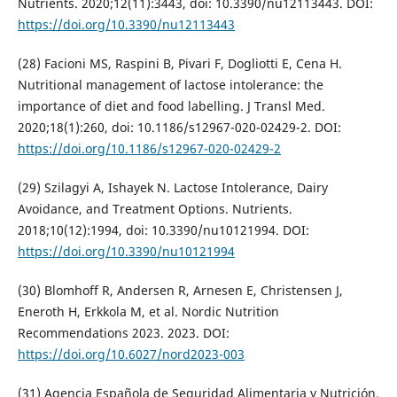
Nutrients. 2020;12(11):3443, doi: 10.3390/nu12113443. DOI:
https://doi.org/10.3390/nu12113443
(28) Facioni MS, Raspini B, Pivari F, Dogliotti E, Cena H.
Nutritional management of lactose intolerance: the
importance of diet and food labelling. J Transl Med.
2020;18(1):260, doi: 10.1186/s12967-020-02429-2. DOI:
https://doi.org/10.1186/s12967-020-02429-2
(29) Szilagyi A, Ishayek N. Lactose Intolerance, Dairy
Avoidance, and Treatment Options. Nutrients.
2018;10(12):1994, doi: 10.3390/nu10121994. DOI:
https://doi.org/10.3390/nu10121994
(30) Blomhoff R, Andersen R, Arnesen E, Christensen J,
Eneroth H, Erkkola M, et al. Nordic Nutrition
Recommendations 2023. 2023. DOI:
https://doi.org/10.6027/nord2023-003
(31) Agencia Española de Seguridad Alimentaria y Nutrición.