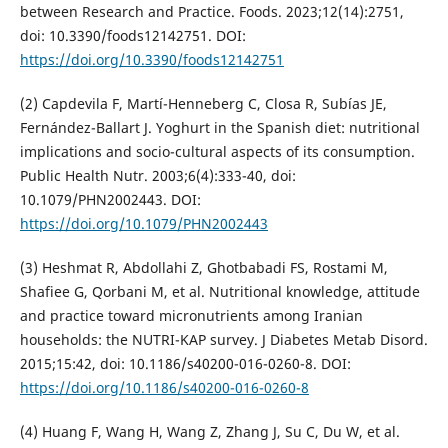
between Research and Practice. Foods. 2023;12(14):2751,
doi: 10.3390/foods12142751. DOI:
https://doi.org/10.3390/foods12142751
(2) Capdevila F, Martí-Henneberg C, Closa R, Subías JE,
Fernández-Ballart J. Yoghurt in the Spanish diet: nutritional
implications and socio-cultural aspects of its consumption.
Public Health Nutr. 2003;6(4):333-40, doi:
10.1079/PHN2002443. DOI:
https://doi.org/10.1079/PHN2002443
(3) Heshmat R, Abdollahi Z, Ghotbabadi FS, Rostami M,
Shafiee G, Qorbani M, et al. Nutritional knowledge, attitude
and practice toward micronutrients among Iranian
households: the NUTRI-KAP survey. J Diabetes Metab Disord.
2015;15:42, doi: 10.1186/s40200-016-0260-8. DOI:
https://doi.org/10.1186/s40200-016-0260-8
(4) Huang F, Wang H, Wang Z, Zhang J, Su C, Du W, et al.