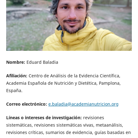
Nombre:
Eduard Baladia
Afiliación:
Centro de Análisis de la Evidencia Científica,
Academia Española de Nutrición y Dietética, Pamplona,
España.
Correo electrónico:
e.baladia@academianutricion.org
Líneas o intereses de investigación:
revisiones
sistemáticas, revisiones sistemáticas vivas, metaanálisis,
revisiones críticas, sumarios de evidencia, guías basadas en