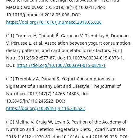
Metab Cardiovasc Dis. 2018;28(10):1002-11, doi:
10.1016/j.numecd.2018.05.006. DOI:
https://doi.org/10.1016/j.numecd.2018.05.006
(11) Cormier H, Thifault É, Garneau V, Tremblay A, Drapeau
V, Pérusse L, et al. Association between yogurt consumption,
dietary patterns, and cardio-metabolic risk factors. Eur J
Nutr. 2016;55(2):577-87, doi: 10.1007/s00394-015-0878-1.
DOI:
https://doi.org/10.1007/s00394-015-0878-1
(12) Tremblay A, Panahi S. Yogurt Consumption as a
Signature of a Healthy Diet and Lifestyle. The Journal of
Nutrition. 2017;147(7):1476S-1480S, doi:
10.3945/jn/116.245522. DOI:
https://doi.org/10.3945/jn.116.245522
(13) Melina V, Craig W, Levin S. Position of the Academy of
Nutrition and Dietetics: Vegetarian Diets. J Acad Nutr Diet.
2016;116(12):1970-80, doi: 10.1016/j.jand.2016.09.025. DOI: