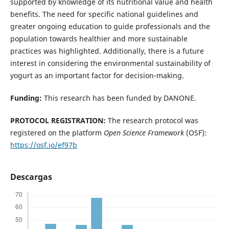
supported by knowledge of its nutritional value and health
benefits. The need for specific national guidelines and
greater ongoing education to guide professionals and the
population towards healthier and more sustainable
practices was highlighted. Additionally, there is a future
interest in considering the environmental sustainability of
yogurt as an important factor for decision-making.
Funding:
This research has been funded by DANONE.
PROTOCOL REGISTRATION:
The research protocol was
registered on the platform
Open Science Framework
(OSF):
https://osf.io/ef97b
Descargas