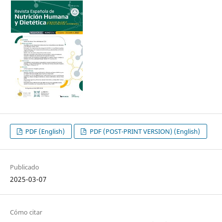
PDF (English)
PDF (POST-PRINT VERSION) (English)
Publicado
2025-03-07
Cómo citar