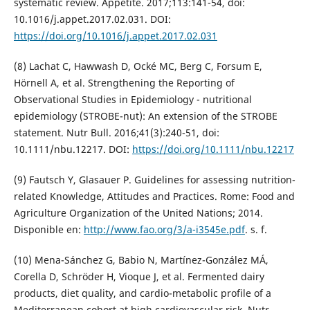
systematic review. Appetite. 2017;113:141-54, doi:
10.1016/j.appet.2017.02.031. DOI:
https://doi.org/10.1016/j.appet.2017.02.031
(8) Lachat C, Hawwash D, Ocké MC, Berg C, Forsum E,
Hörnell A, et al. Strengthening the Reporting of
Observational Studies in Epidemiology - nutritional
epidemiology (STROBE-nut): An extension of the STROBE
statement. Nutr Bull. 2016;41(3):240-51, doi:
10.1111/nbu.12217. DOI:
https://doi.org/10.1111/nbu.12217
(9) Fautsch Y, Glasauer P. Guidelines for assessing nutrition-
related Knowledge, Attitudes and Practices. Rome: Food and
Agriculture Organization of the United Nations; 2014.
Disponible en:
http://www.fao.org/3/a-i3545e.pdf
. s. f.
(10) Mena-Sánchez G, Babio N, Martínez-González MÁ,
Corella D, Schröder H, Vioque J, et al. Fermented dairy
products, diet quality, and cardio-metabolic profile of a
Mediterranean cohort at high cardiovascular risk. Nutr