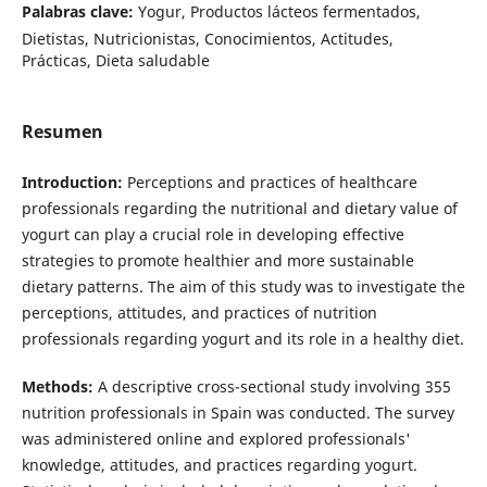
Palabras clave:
Yogur, Productos lácteos fermentados,
Dietistas, Nutricionistas, Conocimientos, Actitudes,
Prácticas, Dieta saludable
Resumen
Introduction:
Perceptions and practices of healthcare
professionals regarding the nutritional and dietary value of
yogurt can play a crucial role in developing effective
strategies to promote healthier and more sustainable
dietary patterns. The aim of this study was to investigate the
perceptions, attitudes, and practices of nutrition
professionals regarding yogurt and its role in a healthy diet.
Methods:
A descriptive cross-sectional study involving 355
nutrition professionals in Spain was conducted. The survey
was administered online and explored professionals'
knowledge, attitudes, and practices regarding yogurt.