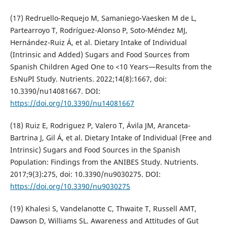
(17) Redruello-Requejo M, Samaniego-Vaesken M de L,
Partearroyo T, Rodríguez-Alonso P, Soto-Méndez MJ,
Hernández-Ruiz Á, et al. Dietary Intake of Individual
(Intrinsic and Added) Sugars and Food Sources from
Spanish Children Aged One to <10 Years—Results from the
EsNuPI Study. Nutrients. 2022;14(8):1667, doi:
10.3390/nu14081667. DOI:
https://doi.org/10.3390/nu14081667
(18) Ruiz E, Rodriguez P, Valero T, Ávila JM, Aranceta-
Bartrina J, Gil Á, et al. Dietary Intake of Individual (Free and
Intrinsic) Sugars and Food Sources in the Spanish
Population: Findings from the ANIBES Study. Nutrients.
2017;9(3):275, doi: 10.3390/nu9030275. DOI:
https://doi.org/10.3390/nu9030275
(19) Khalesi S, Vandelanotte C, Thwaite T, Russell AMT,
Dawson D, Williams SL. Awareness and Attitudes of Gut