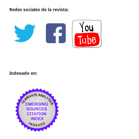
Redes sociales de la revista:
Indexado en: