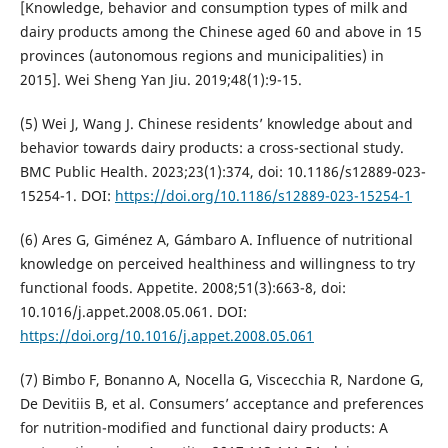
[Knowledge, behavior and consumption types of milk and
dairy products among the Chinese aged 60 and above in 15
provinces (autonomous regions and municipalities) in
2015]. Wei Sheng Yan Jiu. 2019;48(1):9-15.
(5) Wei J, Wang J. Chinese residents’ knowledge about and
behavior towards dairy products: a cross-sectional study.
BMC Public Health. 2023;23(1):374, doi: 10.1186/s12889-023-
15254-1. DOI:
https://doi.org/10.1186/s12889-023-15254-1
(6) Ares G, Giménez A, Gámbaro A. Influence of nutritional
knowledge on perceived healthiness and willingness to try
functional foods. Appetite. 2008;51(3):663-8, doi:
10.1016/j.appet.2008.05.061. DOI:
https://doi.org/10.1016/j.appet.2008.05.061
(7) Bimbo F, Bonanno A, Nocella G, Viscecchia R, Nardone G,
De Devitiis B, et al. Consumers’ acceptance and preferences
for nutrition-modified and functional dairy products: A