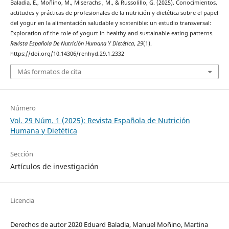
Baladia, E., Moñino, M., Miserachs , M., & Russolillo, G. (2025). Conocimientos,
actitudes y prácticas de profesionales de la nutrición y dietética sobre el papel
del yogur en la alimentación saludable y sostenible: un estudio transversal:
Exploration of the role of yogurt in healthy and sustainable eating patterns.
Revista Española De Nutrición Humana Y Dietética
,
29
(1).
https://doi.org/10.14306/renhyd.29.1.2332
Más formatos de cita
Número
Vol. 29 Núm. 1 (2025): Revista Española de Nutrición
Humana y Dietética
Sección
Artículos de investigación
Licencia
Derechos de autor 2020 Eduard Baladia, Manuel Moñino, Martina