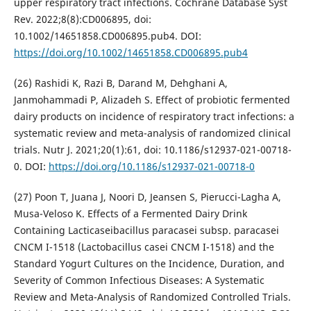
upper respiratory tract infections. Cochrane Database Syst
Rev. 2022;8(8):CD006895, doi:
10.1002/14651858.CD006895.pub4. DOI:
https://doi.org/10.1002/14651858.CD006895.pub4
(26) Rashidi K, Razi B, Darand M, Dehghani A,
Janmohammadi P, Alizadeh S. Effect of probiotic fermented
dairy products on incidence of respiratory tract infections: a
systematic review and meta-analysis of randomized clinical
trials. Nutr J. 2021;20(1):61, doi: 10.1186/s12937-021-00718-
0. DOI:
https://doi.org/10.1186/s12937-021-00718-0
(27) Poon T, Juana J, Noori D, Jeansen S, Pierucci-Lagha A,
Musa-Veloso K. Effects of a Fermented Dairy Drink
Containing Lacticaseibacillus paracasei subsp. paracasei
CNCM I-1518 (Lactobacillus casei CNCM I-1518) and the
Standard Yogurt Cultures on the Incidence, Duration, and
Severity of Common Infectious Diseases: A Systematic
Review and Meta-Analysis of Randomized Controlled Trials.