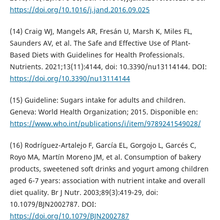
https://doi.org/10.1016/j.jand.2016.09.025
(14) Craig WJ, Mangels AR, Fresán U, Marsh K, Miles FL,
Saunders AV, et al. The Safe and Effective Use of Plant-
Based Diets with Guidelines for Health Professionals.
Nutrients. 2021;13(11):4144, doi: 10.3390/nu13114144. DOI:
https://doi.org/10.3390/nu13114144
(15) Guideline: Sugars intake for adults and children.
Geneva: World Health Organization; 2015. Disponible en:
https://www.who.int/publications/i/item/9789241549028/
(16) Rodríguez-Artalejo F, García EL, Gorgojo L, Garcés C,
Royo MA, Martín Moreno JM, et al. Consumption of bakery
products, sweetened soft drinks and yogurt among children
aged 6-7 years: association with nutrient intake and overall
diet quality. Br J Nutr. 2003;89(3):419-29, doi:
10.1079/BJN2002787. DOI:
https://doi.org/10.1079/BJN2002787