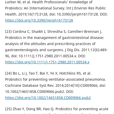
Lorber M, et al. Health Professionals’ Knowledge of
Probiotics: An International Survey. Int J Environ Res Public
Health. 2019;16(17):3128, doi: 10.3390/ijerph16173128. DOI:
https://doi.org/10.3390/ijerph16173128
(23) Cordina C, Shaikh I, Shrestha S, Camilleri-Brennan J.
Probiotics in the management of gastrointestinal disease:
analysis of the attitudes and prescribing practices of
gastroenterologists and surgeons. J Dig Dis. 2011;12(6):489-
96, doi: 10.1111/j.1751-2980.2011.00534.x. DOI:
https://doi.org/10.1111/j.1751-2980.2011.00534.x
(24) Bo L, Li J, Tao T, Bai Y, Ye X, Hotchkiss RS, et al.
Probiotics for preventing ventilator-associated pneumonia.
Cochrane Database Syst Rev. 2014;2014(10):CD009066, doi:
10.1002/14651858.CD009066.pub2. DOI:
https://doi.org/10.1002/14651858.CD009066.pub2
(25) Zhao Y, Dong BR, Hao Q. Probiotics for preventing acute