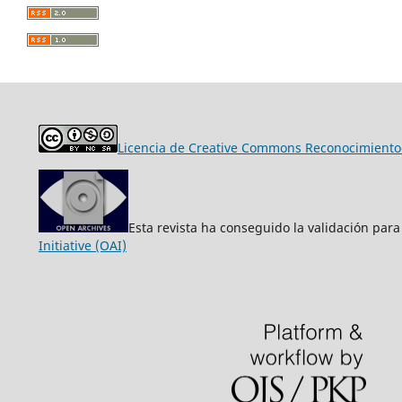
Licencia de Creative Commons Reconocimiento-
Esta revista ha conseguido la validación para
Initiative (OAI)