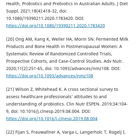
Health, Probiotics and Prebiotics in Australian Adults. J Diet
Suppl. 2021;18(4):418-32, doi:
10.1080/19390211.2020.1783420. DOI:
https://doi.org/10.1080/19390211.2020.1783420
(20) Ong AM, Kang K, Weiler HA, Morin SN. Fermented Milk
Products and Bone Health in Postmenopausal Women: A
Systematic Review of Randomized Controlled Trials,
Prospective Cohorts, and Case-Control Studies. Adv Nutr.
2020;11(2):251-65, doi: 10.1093/advances/nmz108. DOI:
https://doi.org/10.1093/advances/nmz108
(21) Wilson Z, Whitehead K. A cross sectional survey to
assess healthcare professionals’ attitudes to and
understanding of probiotics. Clin Nutr ESPEN. 2019;34:104-
9, doi: 10.1016/j.clnesp.2019.08.004. DOI:
https://doi.org/10.1016/j.clnesp.2019.08.004
(22) Fijan S, Frauwallner A, Varga L, Langerholc T, Rogelj I,