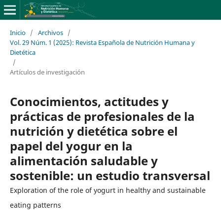
Inicio
/
Archivos
/
Vol. 29 Núm. 1 (2025): Revista Española de Nutrición Humana y
Dietética
/
Artículos de investigación
Conocimientos, actitudes y
prácticas de profesionales de la
nutrición y dietética sobre el
papel del yogur en la
alimentación saludable y
sostenible: un estudio transversal
Exploration of the role of yogurt in healthy and sustainable
eating patterns