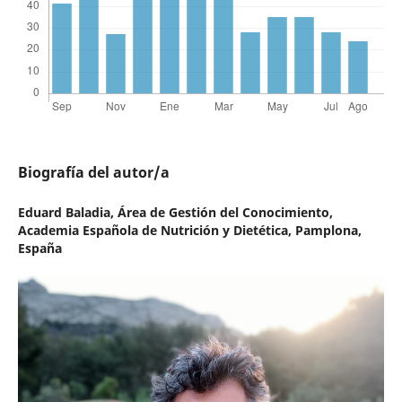
Biografía del autor/a
Eduard Baladia,
Área de Gestión del Conocimiento,
Academia Española de Nutrición y Dietética, Pamplona,
España