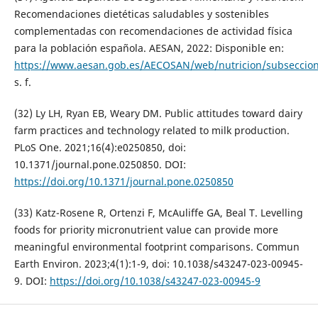
Recomendaciones dietéticas saludables y sostenibles
complementadas con recomendaciones de actividad física
para la población española. AESAN, 2022: Disponible en:
https://www.aesan.gob.es/AECOSAN/web/nutricion/subseccion
s. f.
(32) Ly LH, Ryan EB, Weary DM. Public attitudes toward dairy
farm practices and technology related to milk production.
PLoS One. 2021;16(4):e0250850, doi:
10.1371/journal.pone.0250850. DOI:
https://doi.org/10.1371/journal.pone.0250850
(33) Katz-Rosene R, Ortenzi F, McAuliffe GA, Beal T. Levelling
foods for priority micronutrient value can provide more
meaningful environmental footprint comparisons. Commun
Earth Environ. 2023;4(1):1-9, doi: 10.1038/s43247-023-00945-
9. DOI:
https://doi.org/10.1038/s43247-023-00945-9