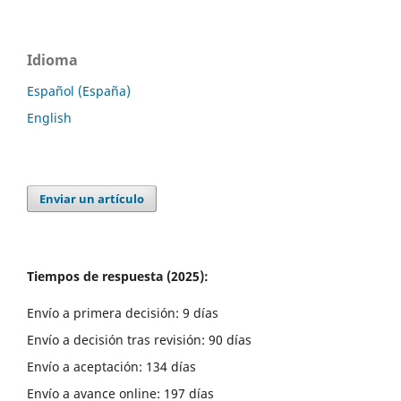
Idioma
Español (España)
English
Enviar un artículo
Tiempos de respuesta (2025):
Envío a primera decisión: 9 días
Envío a decisión tras revisión: 90 días
Envío a aceptación: 134 días
Envío a avance online: 197 días