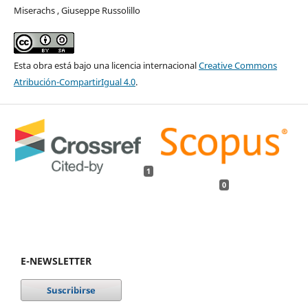
Miserachs , Giuseppe Russolillo
Esta obra está bajo una licencia internacional
Creative Commons
Atribución-CompartirIgual 4.0
.
1
0
E-NEWSLETTER