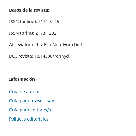
Datos de la revista:
ISSN (online): 2174-5145
ISSN (print): 2173-1292
Abreviatura: Rev Esp Nutr Hum Diet
DOI revista: 10.14306/renhyd
Información
Guía de autoría
Guía para revisores/as
Guía para editores/as
Políticas editoriales