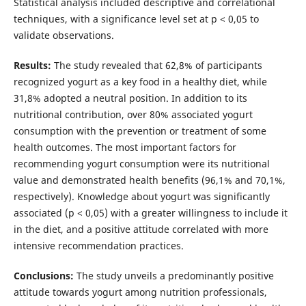
Statistical analysis included descriptive and correlational
techniques, with a significance level set at p < 0,05 to
validate observations.
Results:
The study revealed that 62,8% of participants
recognized yogurt as a key food in a healthy diet, while
31,8% adopted a neutral position. In addition to its
nutritional contribution, over 80% associated yogurt
consumption with the prevention or treatment of some
health outcomes. The most important factors for
recommending yogurt consumption were its nutritional
value and demonstrated health benefits (96,1% and 70,1%,
respectively). Knowledge about yogurt was significantly
associated (p < 0,05) with a greater willingness to include it
in the diet, and a positive attitude correlated with more
intensive recommendation practices.
Conclusions:
The study unveils a predominantly positive
attitude towards yogurt among nutrition professionals,