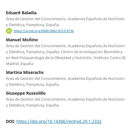
Eduard Baladia
Área de Gestión del Conocimiento, Academia Española de Nutrición
y Dietética, Pamplona, España
https://orcid.org/0000-0002-8123-8736
Manuel Moñino
Área de Gestión del Conocimiento, Academia Española de Nutrición
y Dietética, Pamplona, España; Centro de Investigación Biomédica
en Red-Fisiopatología de la Obesidad y Nutrición, Instituto Carlos III,
Madrid, España
Martina Miserachs
Área de Gestión del Conocimiento, Academia Española de Nutrición
y Dietética, Pamplona, España
Giuseppe Russolillo
Área de Gestión del Conocimiento, Academia Española de Nutrición
y Dietética, Pamplona, España
DOI:
https://doi.org/10.14306/renhyd.29.1.2332