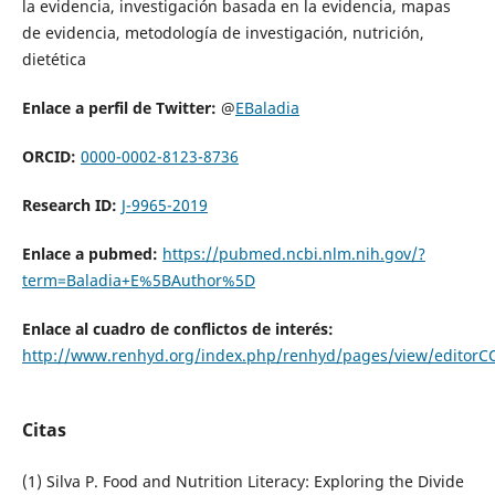
la evidencia, investigación basada en la evidencia, mapas
de evidencia, metodología de investigación, nutrición,
dietética
Enlace a perfil de Twitter:
@
EBaladia
ORCID:
0000-0002-8123-8736
Research ID:
J-9965-2019
Enlace a pubmed:
https://pubmed.ncbi.nlm.nih.gov/?
term=Baladia+E%5BAuthor%5D
Enlace al cuadro de conflictos de interés:
http://www.renhyd.org/index.php/renhyd/pages/view/editorC
Citas
(1) Silva P. Food and Nutrition Literacy: Exploring the Divide