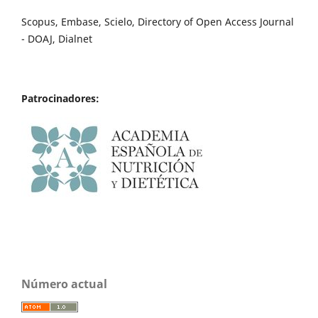
Scopus, Embase, Scielo, Directory of Open Access Journal
- DOAJ, Dialnet
Patrocinadores:
Número actual