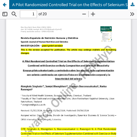
A Pilot Randomized Controlled Trial on the Effects of Selenium Supplementation Combined with Exercise on Body Composition and Selenium Bioactivity